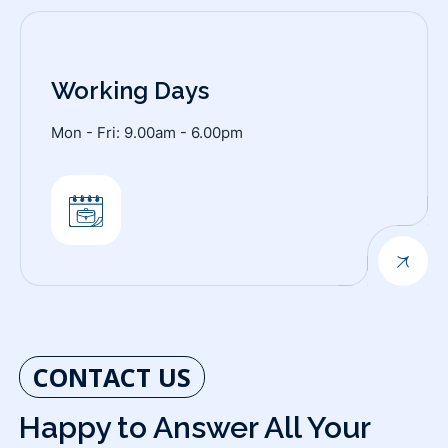
Working Days
Mon - Fri: 9.00am - 6.00pm
CONTACT US
Happy to Answer All Your