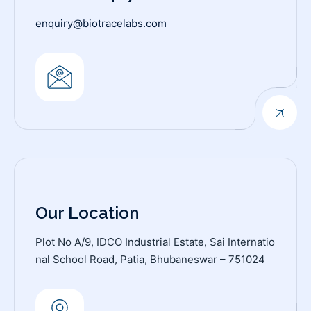
enquiry@biotracelabs.com
Our Location
Plot No A/9, IDCO Industrial Estate, Sai Internatio
nal School Road, Patia, Bhubaneswar – 751024