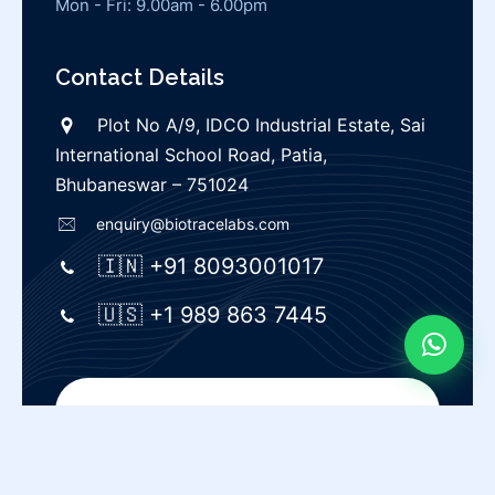
Mon - Fri: 9.00am - 6.00pm
Contact Details
Plot No A/9, IDCO Industrial Estate, Sai
International School Road, Patia,
Bhubaneswar – 751024
enquiry@biotracelabs.com
🇮🇳 +91 8093001017
🇺🇸 +1 989 863 7445
Privacy Policy |
Terms & Conditions
© Biotrace labs |
All rights reserved.