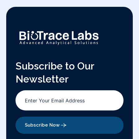
Subscribe to Our
Newsletter
Subscribe Now