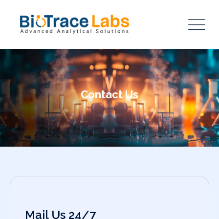
Contact Us
Mail Us 24/7