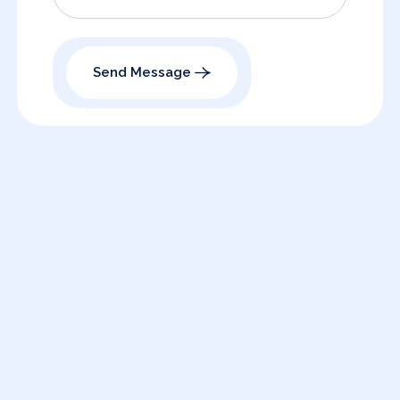
Send Message