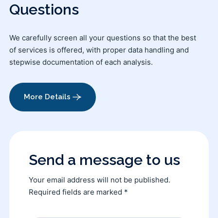
Questions
We carefully screen all your questions so that the best
of services is offered, with proper data handling and
stepwise documentation of each analysis.
More Details
Send a message to us
Your email address will not be published.
Required fields are marked *