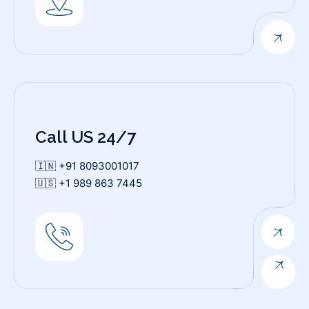
Call US 24/7
🇮🇳 +91 8093001017
🇺🇸 +1 989 863 7445