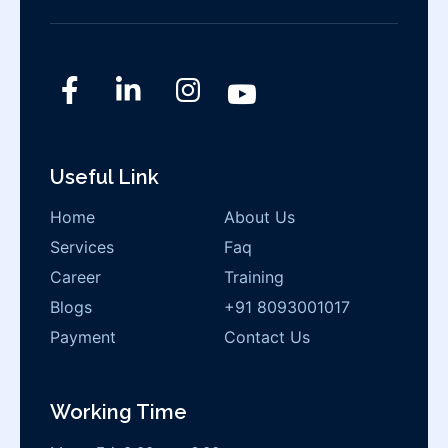
Useful Link
Home
About Us
Services
Faq
Career
Training
Blogs
+91 8093001017
Payment
Contact Us
Working Time